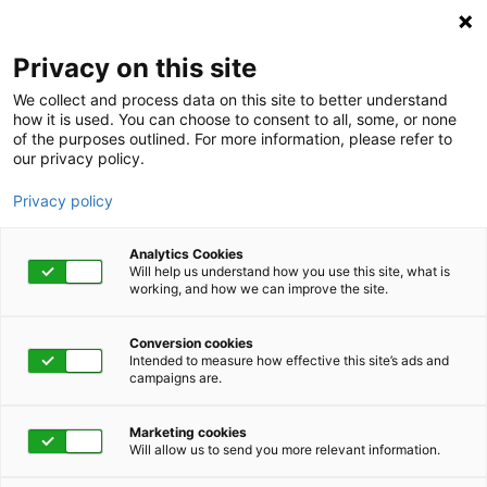
Privacy on this site
We collect and process data on this site to better understand
how it is used. You can choose to consent to all, some, or none
COVID-19 Vaccine FAQs for
of the purposes outlined. For more information, please refer to
our privacy policy.
Workpartners
Privacy policy
It’s understandable to have questions about the COVID-19
vaccine or the process you and your family will follow to
Analytics Cookies
receive it. We’ve answered the most frequently asked
Will help us understand how you use this site, what is
working, and how we can improve the site.
questions below so you can be as informed as possible
about this vital topic.
Conversion cookies
Intended to measure how effective this site’s ads and
campaigns are.
Marketing cookies
Will allow us to send you more relevant information.