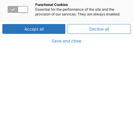
Functional Cookies
Essential for the performance of the site and the
provision of our services. They are always enabled.
Accept all
Decline all
Save and close
COVID-19 Vaccine FAQs
to support members
Getting vaccinated is an important step you can take
to protect yourself and others from COVID-19.
Pandemics require us to use every available tool to
protect ourselves and others from getting sick. This
means getting the vaccine, washing our hands,
wearing masks, and practicing social distancing.