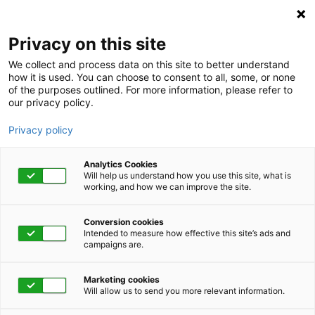
KnovaSolutions
Privacy on this site
We collect and process data on this site to better understand
how it is used. You can choose to consent to all, some, or none
of the purposes outlined. For more information, please refer to
our privacy policy.
Privacy policy
Analytics Cookies
Will help us understand how you use this site, what is
working, and how we can improve the site.
Conversion cookies
Category
Intended to measure how effective this site’s ads and
campaigns are.
Viruses on Our Minds
Marketing cookies
Will allow us to send you more relevant information.