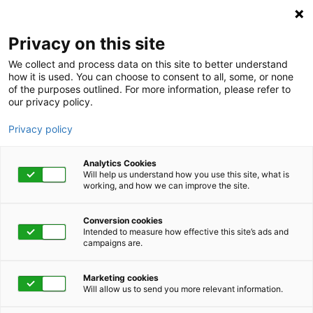
Privacy on this site
We collect and process data on this site to better understand
how it is used. You can choose to consent to all, some, or none
of the purposes outlined. For more information, please refer to
our privacy policy.
Privacy policy
Analytics Cookies
Will help us understand how you use this site, what is
working, and how we can improve the site.
Conversion cookies
Intended to measure how effective this site’s ads and
campaigns are.
Home
About
Activating People
Marketing cookies
Will allow us to send you more relevant information.