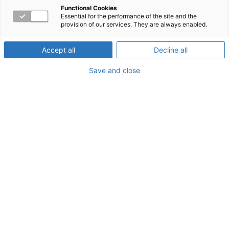
for more than 25 Years
Functional Cookies
Essential for the performance of the site and the
provision of our services. They are always enabled.
From the beginning, Workpartners has had one singular
aim: to help clients create vibrant workplaces where
Accept all
Decline all
every employee can maintain their physical and
Save and close
emotional health. With Workpartners, your employees
can contribute their full potential to ensure your
company’s success and their sense of engagement and
fulfillment at work.
Workpartners at a glance.