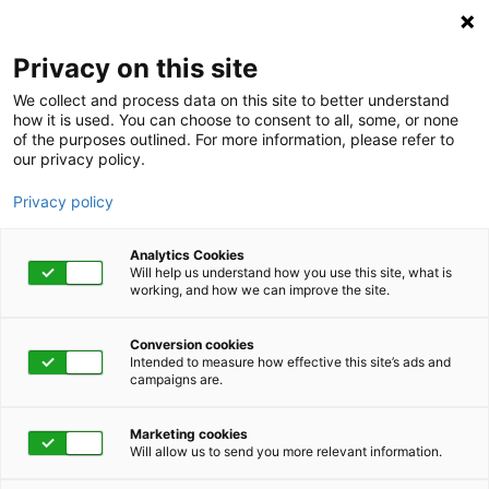
Privacy on this site
We collect and process data on this site to better understand
how it is used. You can choose to consent to all, some, or none
of the purposes outlined. For more information, please refer to
our privacy policy.
Privacy policy
Analytics Cookies
Will help us understand how you use this site, what is
working, and how we can improve the site.
Conversion cookies
Intended to measure how effective this site’s ads and
campaigns are.
Home
Advocacy
Clinical Decision Support
Clinical Decision Support:
Marketing cookies
Will allow us to send you more relevant information.
Identify and Engage Your