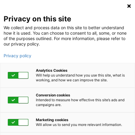
Privacy on this site
We collect and process data on this site to better understand
how it is used. You can choose to consent to all, some, or none
of the purposes outlined. For more information, please refer to
our privacy policy.
Privacy policy
Analytics Cookies
Will help us understand how you use this site, what is
working, and how we can improve the site.
Conversion cookies
Intended to measure how effective this site’s ads and
campaigns are.
Home
About
Careers
Work for a Leader in
Marketing cookies
Will allow us to send you more relevant information.
Integrated Health and