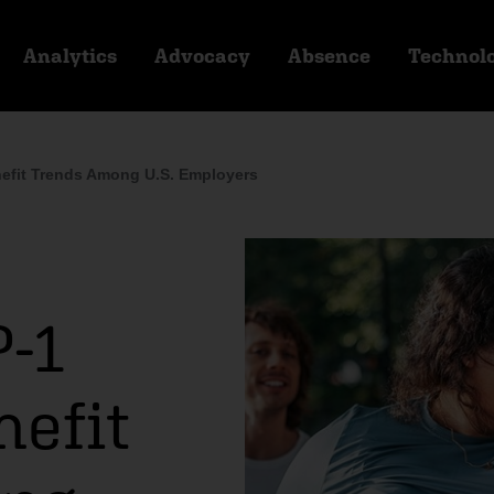
Analytics
Advocacy
Absence
Technol
nefit Trends Among U.S. Employers
P-1
nefit