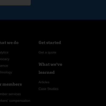
at we do
Get started
lytics
Get a quote
vocacy
What we've
sence
learned
chnology
Articles
r members
Case Studies
mber services
rkers' compensation