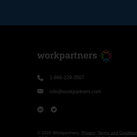
1-866-229-3507
info@workpartners.com
© 2026 Workpartners.
Privacy
.
Terms and Conditio