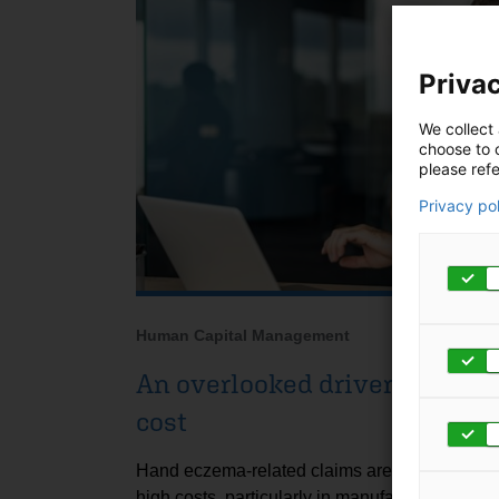
Privac
We collect 
choose to c
please refe
Privacy po
Human Capital Management
An overlooked driver of work
cost
Hand eczema-related claims are linked to subs
high costs, particularly in manufacturing sett