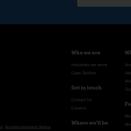
Who we are
Wh
Industries we serve
Ana
Case Studies
Ad
Ab
Get in touch
Te
Contact Us
Fo
Careers
Me
Where we'll be
Wo
ns
.
Nondiscrimination Notice