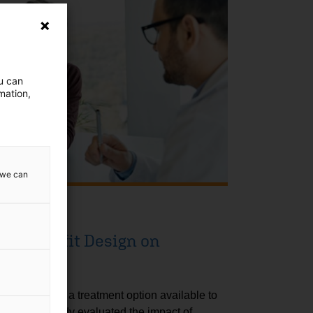
ou can
mation,
w we can
lth Benefit Design on
tility
logy (ART) is a treatment option available to
ility. This study evaluated the impact of