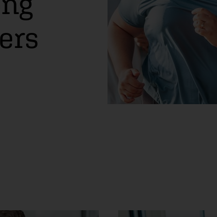
ong
ers