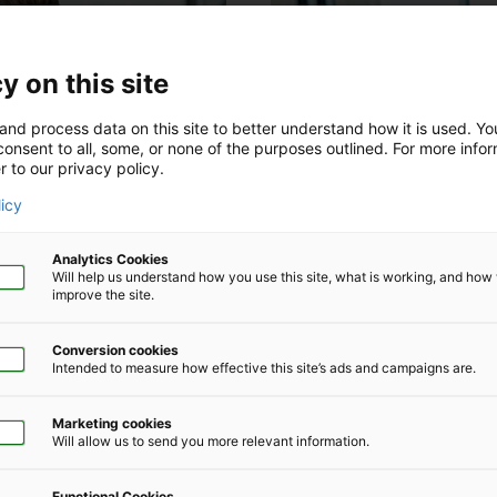
y on this site
and process data on this site to better understand how it is used. Y
onsent to all, some, or none of the purposes outlined. For more infor
r to our privacy policy.
licy
Analytics Cookies
Will help us understand how you use this site, what is working, and ho
improve the site.
Human Capital Management
Conversion cookies
Intended to measure how effective this site’s ads and campaigns are.
ers’ compensation
The Impact of Hea
Patients With Infer
Marketing cookies
Will allow us to send you more relevant information.
tantial lost work time and
Assisted reproductive techno
ings where per‑claim expenses
patients diagnosed with infert
Functional Cookies