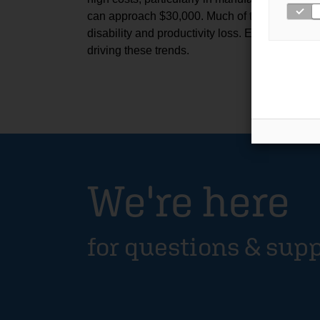
can approach $30,000. Much of this burden is
disability and productivity loss. Explore the fu
driving these trends.
We're here
for questions & sup