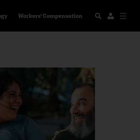
ogy
Workers' Compensation