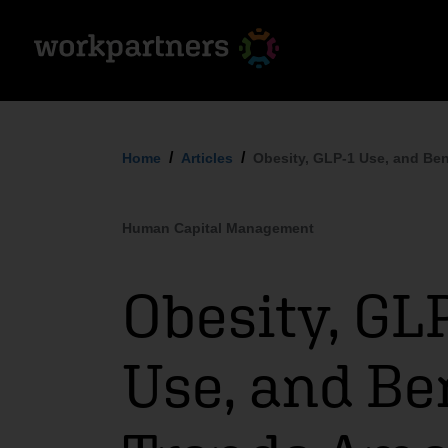
Home
Articles
Obesity, GLP-1 Use, and Be
Human Capital Management
Obesity, GL
Use, and Be