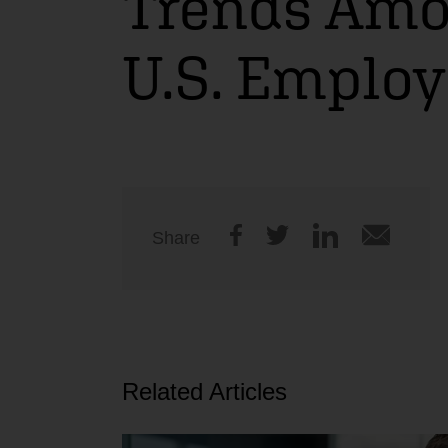
Trends Am
U.S. Employ
Share
Related Articles