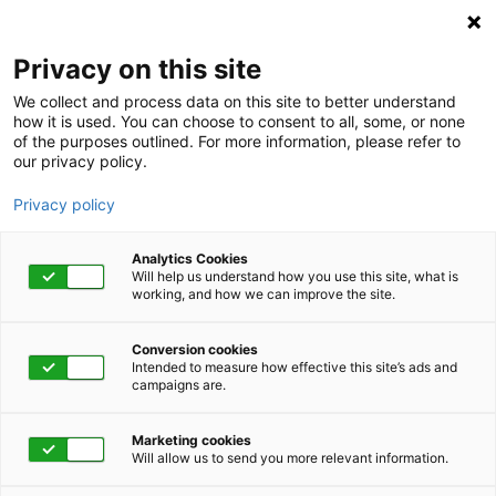
Privacy on this site
We collect and process data on this site to better understand
how it is used. You can choose to consent to all, some, or none
of the purposes outlined. For more information, please refer to
our privacy policy.
Privacy policy
Analytics Cookies
Will help us understand how you use this site, what is
working, and how we can improve the site.
Conversion cookies
Newsletters
Intended to measure how effective this site’s ads and
campaigns are.
Eye on Engagement
Marketing cookies
Newsletter - Q3 2023
Will allow us to send you more relevant information.