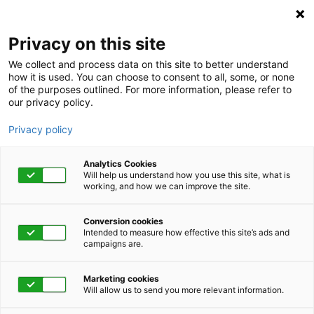
Privacy on this site
We collect and process data on this site to better understand
how it is used. You can choose to consent to all, some, or none
of the purposes outlined. For more information, please refer to
our privacy policy.
Privacy policy
Analytics Cookies
Will help us understand how you use this site, what is
working, and how we can improve the site.
Conversion cookies
Intended to measure how effective this site’s ads and
campaigns are.
Home
Get Started Now
Talk to Us
Marketing cookies
Will allow us to send you more relevant information.