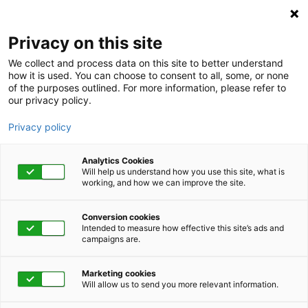
Privacy on this site
We collect and process data on this site to better understand
how it is used. You can choose to consent to all, some, or none
of the purposes outlined. For more information, please refer to
our privacy policy.
Privacy policy
Analytics Cookies
Will help us understand how you use this site, what is
working, and how we can improve the site.
Conversion cookies
August 4 - 7, 2025 | 4:30 pm - 5:30 pm
Intended to measure how effective this site’s ads and
campaigns are.
2025 DMEC Annual
Marketing cookies
Conference
Will allow us to send you more relevant information.