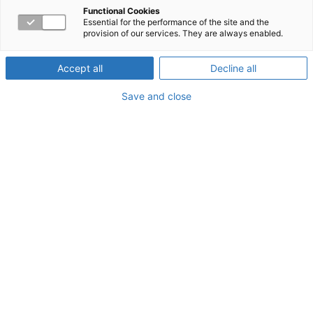
Functional Cookies
Essential for the performance of the site and the
provision of our services. They are always enabled.
Location
: Washington, DC
Booth Information
: Booth #212
Accept all
Decline all
Save and close
Presentation
Information
Session Presentation:
How a Return-To-Work Program
Can Encourage Employee Satisfaction and Resilience
Session Time:
Tuesday, August 5 @ 4:30 pm
Presenters:
Linda Croushore
, Associate Vice President,
Absence Management, MEd, CRC, LPC, CLMS,