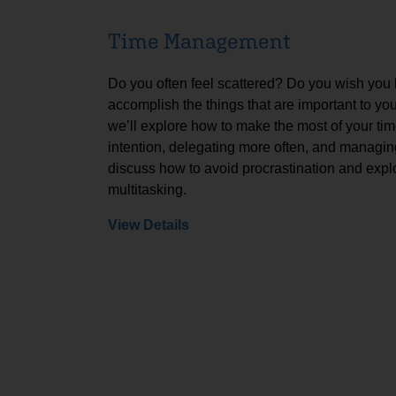
Time Management
Do you often feel scattered? Do you wish you
accomplish the things that are important to yo
we’ll explore how to make the most of your tim
intention, delegating more often, and managing
discuss how to avoid procrastination and expl
multitasking.
View Details