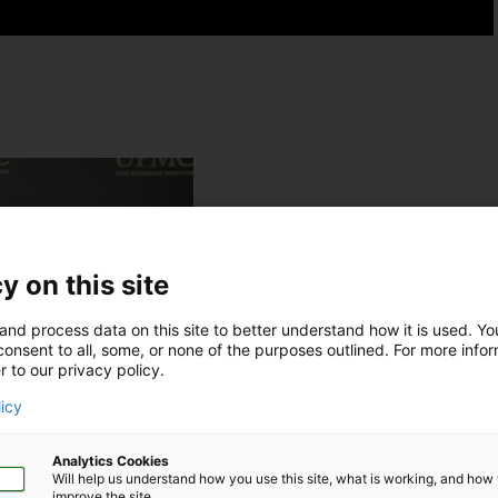
y on this site
and process data on this site to better understand how it is used. Y
onsent to all, some, or none of the purposes outlined. For more infor
r to our privacy policy.
licy
Analytics Cookies
Will help us understand how you use this site, what is working, and ho
improve the site.