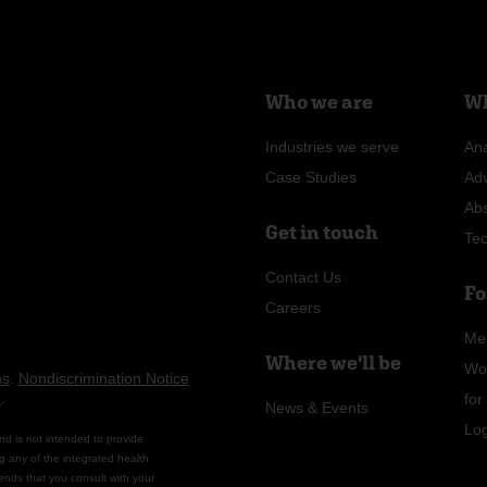
Who we are
Wh
Industries we serve
Ana
Case Studies
Ad
Ab
Get in touch
Te
Contact Us
Fo
Careers
Me
Where we'll be
Wo
ns
.
Nondiscrimination Notice
n
.
fo
News & Events
Lo
nd is not intended to provide
g any of the integrated health
ends that you consult with your