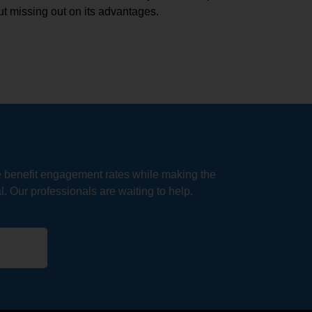
t missing out on its advantages.
e benefit engagement rates while making the
. Our professionals are waiting to help.