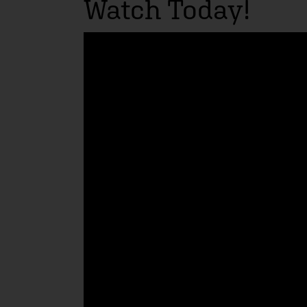
Watch Today!