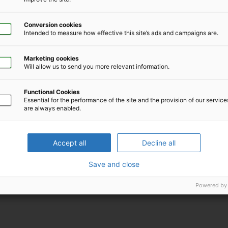
Conversion cookies
Intended to measure how effective this site’s ads and campaigns are.
Marketing cookies
Will allow us to send you more relevant information.
Functional Cookies
Download iCal file for this event
Essential for the performance of the site and the provision of our servic
are always enabled.
Accept all
Decline all
Save and close
Powered by