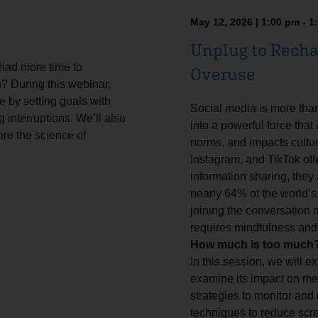
May 12, 2026 | 1:00 pm - 1
Unplug to Recha
 had more time to
Overuse
u? During this webinar,
e by setting goals with
Social media is more tha
 interruptions. We’ll also
into a powerful force that
ore the science of
norms, and impacts cultur
Instagram, and TikTok off
information sharing, they
nearly 64% of the world’s
joining the conversation
requires mindfulness and
How much is too much? 
In this session, we will ex
examine its impact on ment
strategies to monitor and
techniques to reduce scre