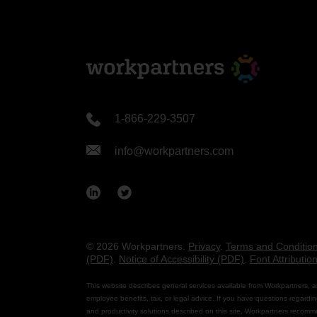
1-866-229-3507
info@workpartners.com
© 2026 Workpartners.
Privacy
.
Terms and Conditio
(PDF)
.
Notice of Accessibility (PDF)
.
Font Attributio
This website describes general services available from Workpartners, a
employee benefits, tax, or legal advice. If you have questions regardin
and productivity solutions described on this site, Workpartners recomm