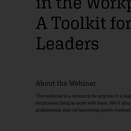
in the Work
A Toolkit fo
Leaders
About the Webinar
This webinar is a resource for anyone in a lead
employees bring to work with them. We’ll als
professional and not becoming overly involved