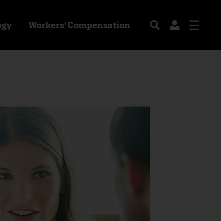
ogy
Workers' Compensation