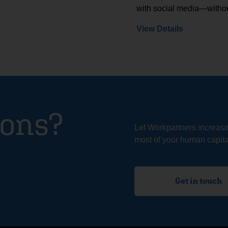
with social media—withou
View Details
ions?
Let Workpartners increas
most of your human capital
Get in touch