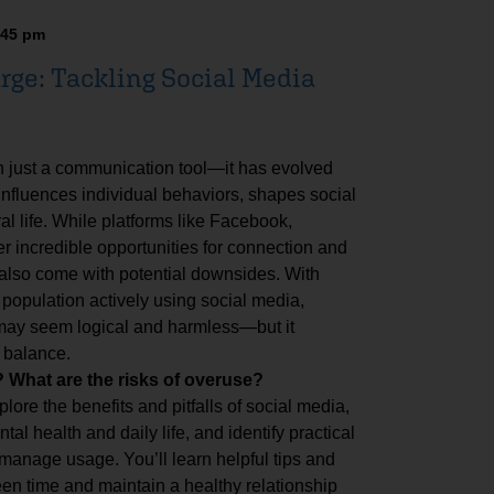
:45 pm
rge: Tackling Social Media
n just a communication tool—it has evolved
 influences individual behaviors, shapes social
al life. While platforms like Facebook,
er incredible opportunities for connection and
 also come with potential downsides. With
 population actively using social media,
 may seem logical and harmless—but it
 balance.
What are the risks of overuse?
plore the benefits and pitfalls of social media,
al health and daily life, and identify practical
 manage usage. You’ll learn helpful tips and
en time and maintain a healthy relationship