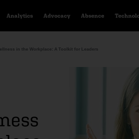
Analytics
Advocacy
Absence
Technol
ellness in the Workplace: A Toolkit for Leaders
lness