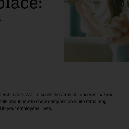
place:
r
ership role. We’ll discuss the array of concerns that your
o talk about how to show compassion while remaining
 in your employees’ lives.