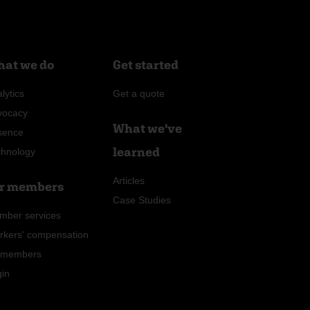
at we do
Get started
lytics
Get a quote
vocacy
What we've
sence
learned
chnology
Articles
r members
Case Studies
mber services
rkers' compensation
r members
gin