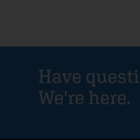
Have quest
We're here.