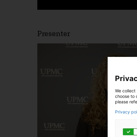
Presenter
Privac
We collect 
choose to c
please refe
Privacy po