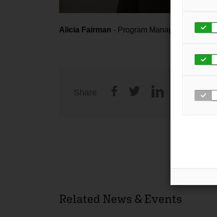
Alicia Fairman
- Program Manager
Share
Related News & Events