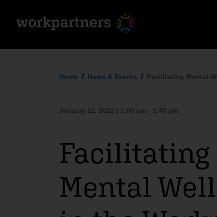
Home
News & Events
Facilitating Mental W
January 11, 2022 | 1:00 pm - 1:45 pm
Facilitating
Mental Wel