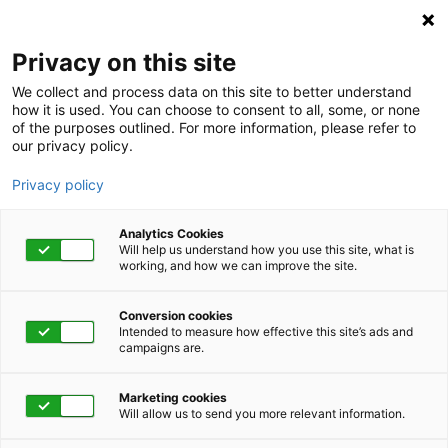
Privacy on this site
We collect and process data on this site to better understand
how it is used. You can choose to consent to all, some, or none
of the purposes outlined. For more information, please refer to
our privacy policy.
Privacy policy
Analytics Cookies
Will help us understand how you use this site, what is
working, and how we can improve the site.
Conversion cookies
April 6, 2021 | 1:00 pm - 1:45 pm
Intended to measure how effective this site’s ads and
campaigns are.
Healing From The
Marketing cookies
Lingering Effects Of A
Will allow us to send you more relevant information.