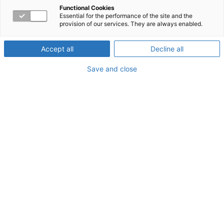
Crisis
Functional Cookies
Essential for the performance of the site and the
provision of our services. They are always enabled.
Accept all
Decline all
About the Webinar
Save and close
This training will discuss two trauma and stressor-related
disorders: Acute Stress Disorder and Posttraumatic
Stress Disorder in the wake of COVID-19. Three
scenarios of responses to the pandemic will be explored.
Opportunities for healing and resources will be
presented.
Watch now!