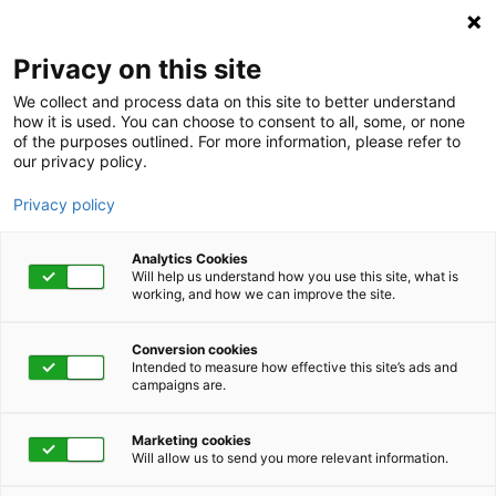
Privacy on this site
We collect and process data on this site to better understand
how it is used. You can choose to consent to all, some, or none
of the purposes outlined. For more information, please refer to
our privacy policy.
Privacy policy
Analytics Cookies
Will help us understand how you use this site, what is
working, and how we can improve the site.
Conversion cookies
March 15, 2022 | 1:00 pm - 1:45 pm
Intended to measure how effective this site’s ads and
campaigns are.
Introduction to
Marketing cookies
Journaling
Will allow us to send you more relevant information.