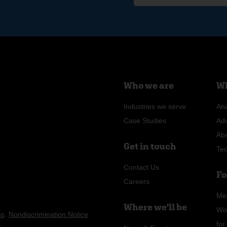
Who we are
Wh
Industries we serve
Ana
Case Studies
Ad
Ab
Get in touch
Te
Contact Us
Fo
Careers
Me
Where we'll be
Wo
ns
.
Nondiscrimination Notice
n
.
fo