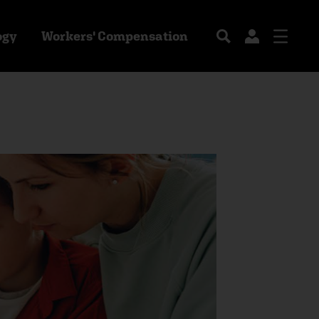
ogy
Workers' Compensation