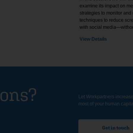
examine its impact on ment
strategies to monitor and
techniques to reduce scre
with social media—withou
View Details
ions?
Let Workpartners increas
most of your human capital
Get in touch