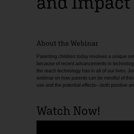
and Impact
About the Webinar
Parenting children today involves a unique se
because of recent advancements in technology
the reach technology has in all of our lives. Joi
webinar on how parents can be mindful of thei
use and the potential effects—both positive a
Watch Now!