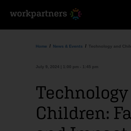
Home
News & Events
Technology and Chil
July 9, 2024 | 1:00 pm - 1:45 pm
Technology
Children: F