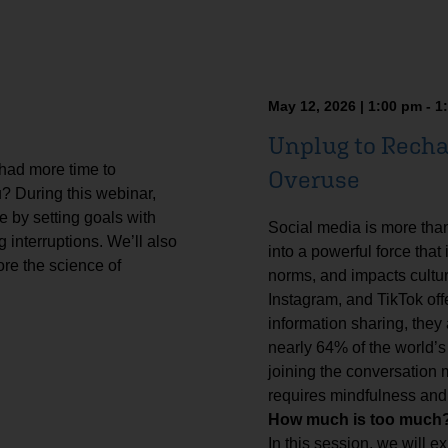
May 12, 2026 | 1:00 pm - 1
Unplug to Recha
 had more time to
Overuse
u? During this webinar,
e by setting goals with
Social media is more tha
 interruptions. We’ll also
into a powerful force that
ore the science of
norms, and impacts cultur
Instagram, and TikTok off
information sharing, they
nearly 64% of the world’s
joining the conversation
requires mindfulness and
How much is too much? 
In this session, we will ex