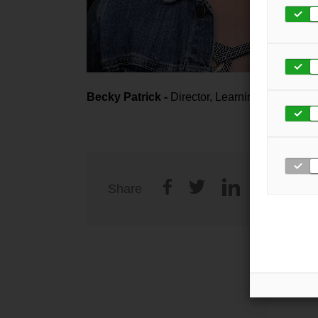
Becky Patrick -
Director, Learning and Deve
Share