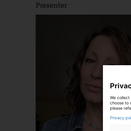
Presenter
Privac
We collect 
choose to c
please refe
Privacy po