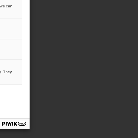
w we can
es. They