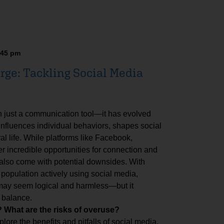
:45 pm
rge: Tackling Social Media
n just a communication tool—it has evolved
 influences individual behaviors, shapes social
al life. While platforms like Facebook,
er incredible opportunities for connection and
 also come with potential downsides. With
 population actively using social media,
 may seem logical and harmless—but it
 balance.
What are the risks of overuse?
plore the benefits and pitfalls of social media,