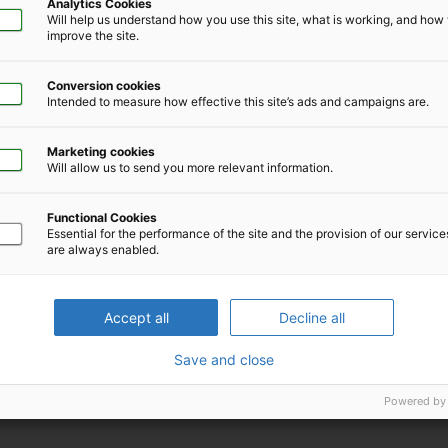
Analytics Cookies
Will help us understand how you use this site, what is working, and ho
improve the site.
Conversion cookies
Intended to measure how effective this site’s ads and campaigns are.
lopment, Workpartners®
Marketing cookies
Will allow us to send you more relevant information.
Functional Cookies
Essential for the performance of the site and the provision of our servic
are always enabled.
Download iCal file for this event
Accept all
Decline all
Save and close
Powered by