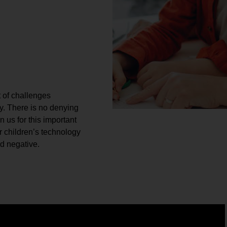
t of challenges
. There is no denying
n us for this important
r children’s technology
nd negative.