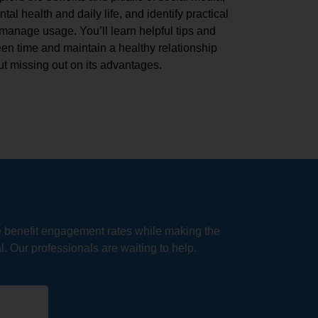
al health and daily life, and identify practical
 manage usage. You’ll learn helpful tips and
en time and maintain a healthy relationship
t missing out on its advantages.
e benefit engagement rates while making the
. Our professionals are waiting to help.