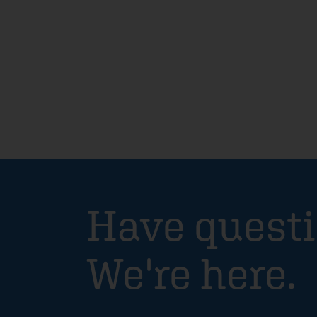
Have quest
We're here.