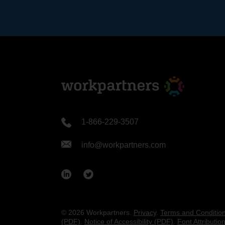
1-866-229-3507
info@workpartners.com
© 2026 Workpartners.
Privacy
.
Terms and Conditio
(PDF)
.
Notice of Accessibility (PDF)
.
Font Attributio