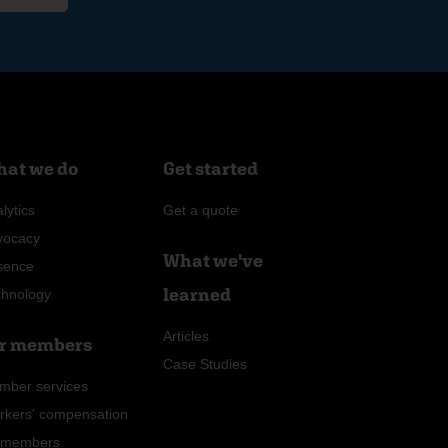
at we do
Get started
lytics
Get a quote
vocacy
What we've
sence
learned
chnology
Articles
r members
Case Studies
mber services
rkers' compensation
r members