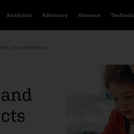
Analytics
Advocacy
Absence
Technol
dren: Facts and Impact
 and
acts