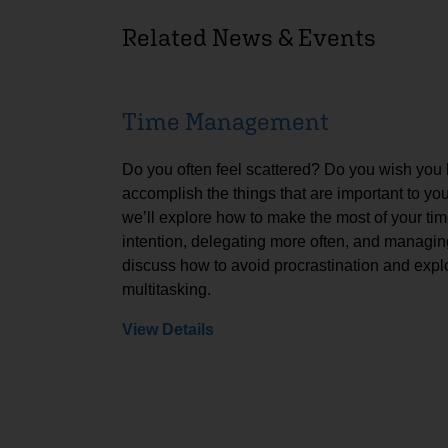
Related News & Events
Time Management
Do you often feel scattered? Do you wish you
accomplish the things that are important to yo
we’ll explore how to make the most of your tim
intention, delegating more often, and managing
discuss how to avoid procrastination and expl
multitasking.
View Details