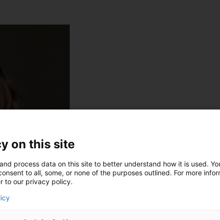
y on this site
and process data on this site to better understand how it is used. Y
onsent to all, some, or none of the purposes outlined. For more infor
r to our privacy policy.
licy