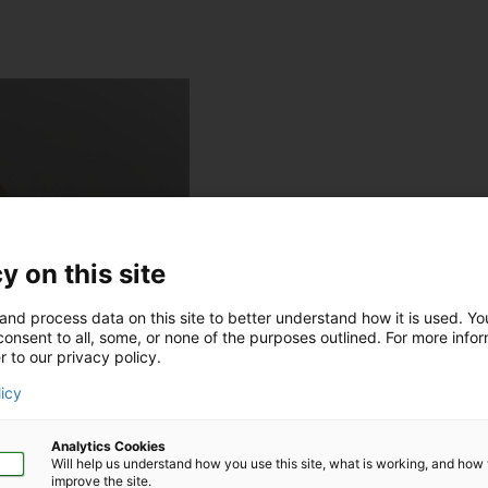
y on this site
and process data on this site to better understand how it is used. Y
onsent to all, some, or none of the purposes outlined. For more infor
r to our privacy policy.
licy
Analytics Cookies
Will help us understand how you use this site, what is working, and ho
improve the site.