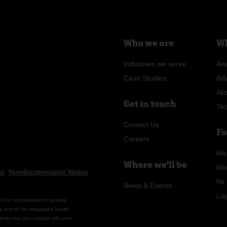
Who we are
Wh
Industries we serve
Ana
Case Studies
Ad
Ab
Get in touch
Te
Contact Us
Fo
Careers
Me
Where we'll be
Wo
ns
.
Nondiscrimination Notice
n
.
fo
News & Events
Lo
nd is not intended to provide
g any of the integrated health
ends that you consult with your