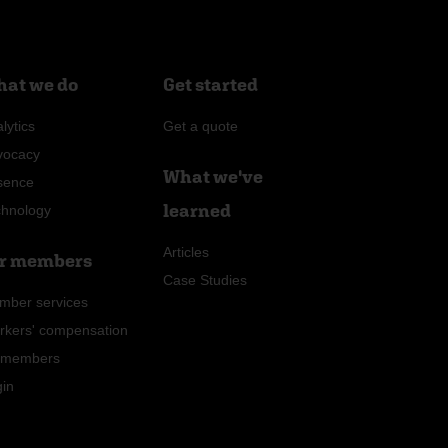
at we do
Get started
lytics
Get a quote
vocacy
What we've
sence
learned
chnology
Articles
r members
Case Studies
mber services
rkers' compensation
r members
gin