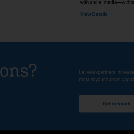
with social media—withou
View Details
ions?
Let Workpartners increas
most of your human capital
Get in touch