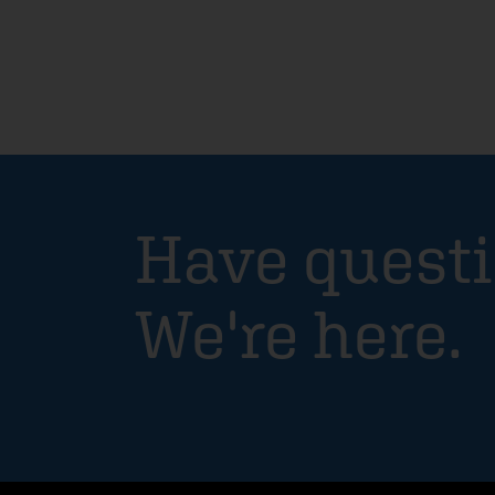
Have quest
We're here.