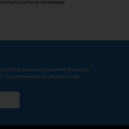
t missing out on its advantages.
e benefit engagement rates while making the
. Our professionals are waiting to help.