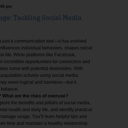
:45 pm
rge: Tackling Social Media
n just a communication tool—it has evolved
 influences individual behaviors, shapes social
al life. While platforms like Facebook,
er incredible opportunities for connection and
 also come with potential downsides. With
 population actively using social media,
 may seem logical and harmless—but it
 balance.
What are the risks of overuse?
plore the benefits and pitfalls of social media,
al health and daily life, and identify practical
 manage usage. You’ll learn helpful tips and
en time and maintain a healthy relationship