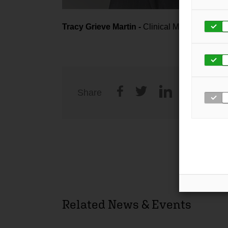
Tracy Grieve Martin -
Clinical Manager
Share
Related News & Events