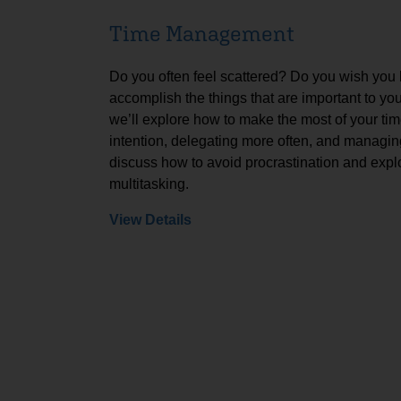
Time Management
Do you often feel scattered? Do you wish you
accomplish the things that are important to yo
we’ll explore how to make the most of your tim
intention, delegating more often, and managing
discuss how to avoid procrastination and expl
multitasking.
View Details