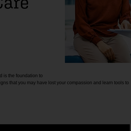
Care
d is the foundation to
 signs that you may have lost your compassion and learn tools to