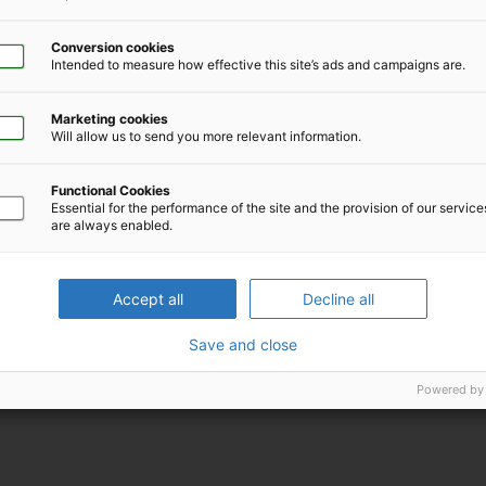
Conversion cookies
Intended to measure how effective this site’s ads and campaigns are.
Marketing cookies
Will allow us to send you more relevant information.
Functional Cookies
Download iCal file for this event
Essential for the performance of the site and the provision of our servic
are always enabled.
Accept all
Decline all
Save and close
Powered by