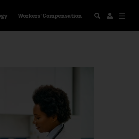
ogy
Workers' Compensation