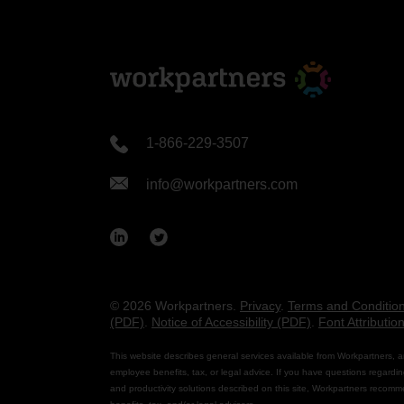
1-866-229-3507
info@workpartners.com
© 2026 Workpartners.
Privacy
.
Terms and Conditio
(PDF)
.
Notice of Accessibility (PDF)
.
Font Attributio
This website describes general services available from Workpartners, a
employee benefits, tax, or legal advice. If you have questions regardin
and productivity solutions described on this site, Workpartners recomm