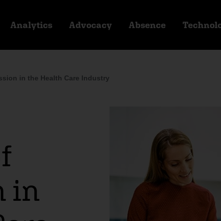
Analytics
Advocacy
Absence
Technol
ion in the Health Care Industry
f
 in