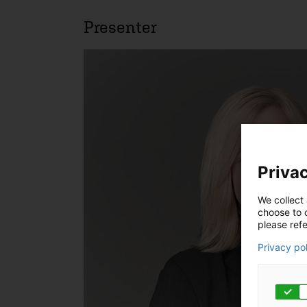
Presenter
Privac
We collect 
choose to c
please refe
Privacy po