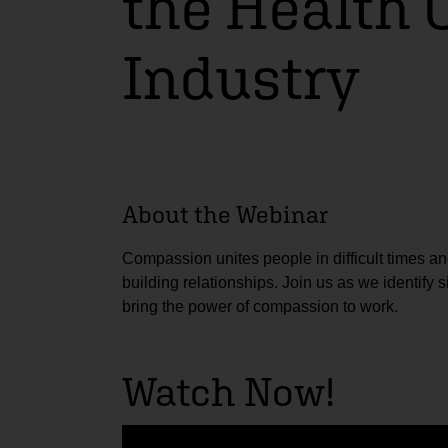
the Health 
Industry
About the Webinar
Compassion unites people in difficult times an
building relationships. Join us as we identify
bring the power of compassion to work.
Watch Now!