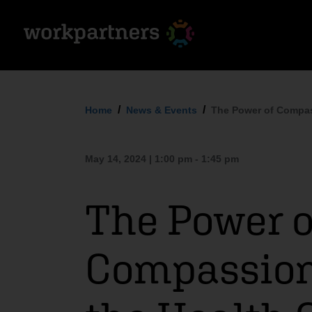
Home
News & Events
The Power of Compass
May 14, 2024 | 1:00 pm - 1:45 pm
The Power o
Compassion