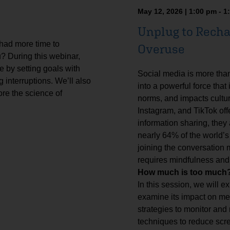
May 12, 2026 | 1:00 pm - 1
Unplug to Recha
 had more time to
Overuse
u? During this webinar,
e by setting goals with
Social media is more tha
 interruptions. We’ll also
into a powerful force that
ore the science of
norms, and impacts cultur
Instagram, and TikTok off
information sharing, they
nearly 64% of the world’s
joining the conversation
requires mindfulness and
How much is too much? 
In this session, we will ex
examine its impact on ment
strategies to monitor and
techniques to reduce scre