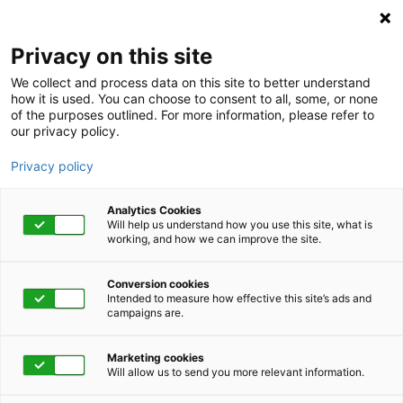
Privacy on this site
We collect and process data on this site to better understand
how it is used. You can choose to consent to all, some, or none
of the purposes outlined. For more information, please refer to
our privacy policy.
Privacy policy
Analytics Cookies
Will help us understand how you use this site, what is
working, and how we can improve the site.
Conversion cookies
Intended to measure how effective this site’s ads and
campaigns are.
Home
Advocacy
Wellbeing
Health Coaching
Condition Management
Marketing cookies
Will allow us to send you more relevant information.
Condition Management