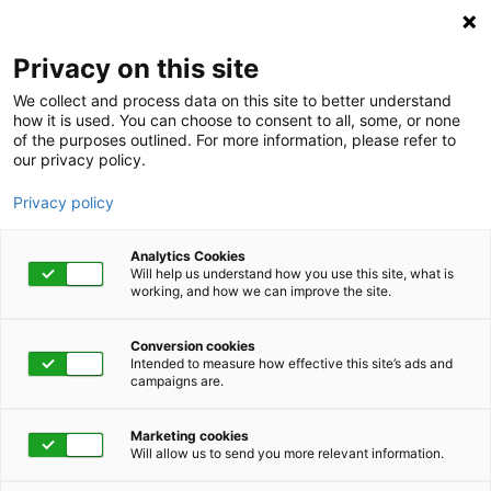
Privacy on this site
We collect and process data on this site to better understand
how it is used. You can choose to consent to all, some, or none
of the purposes outlined. For more information, please refer to
our privacy policy.
Privacy policy
Analytics Cookies
Will help us understand how you use this site, what is
working, and how we can improve the site.
Conversion cookies
Intended to measure how effective this site’s ads and
campaigns are.
Home
Get Started Now
Talk to Us
Marketing cookies
Will allow us to send you more relevant information.