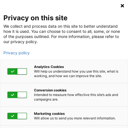
Privacy on this site
We collect and process data on this site to better understand
how it is used. You can choose to consent to all, some, or none
of the purposes outlined. For more information, please refer to
our privacy policy.
Privacy policy
Analytics Cookies
Will help us understand how you use this site, what is
working, and how we can improve the site.
Conversion cookies
Intended to measure how effective this site’s ads and
campaigns are.
Home
Get Started Now
Talk to Us
Marketing cookies
Will allow us to send you more relevant information.