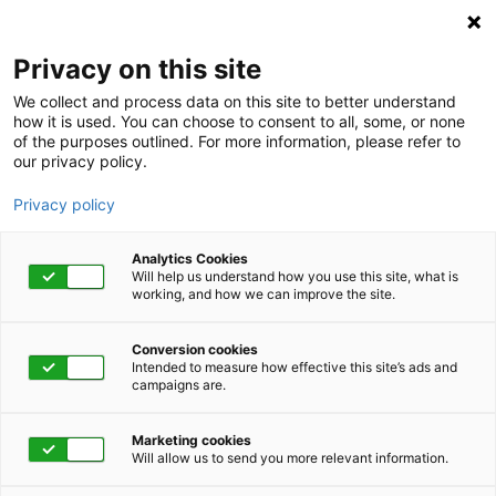
Privacy on this site
We collect and process data on this site to better understand
how it is used. You can choose to consent to all, some, or none
of the purposes outlined. For more information, please refer to
our privacy policy.
Privacy policy
Analytics Cookies
Will help us understand how you use this site, what is
working, and how we can improve the site.
Conversion cookies
Intended to measure how effective this site’s ads and
campaigns are.
Home
Get Started Now
Talk to Us
Marketing cookies
Will allow us to send you more relevant information.