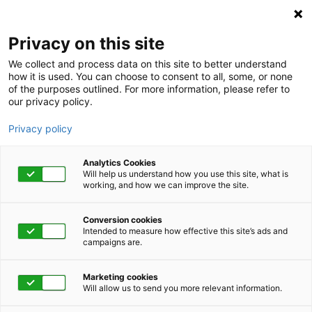
Privacy on this site
We collect and process data on this site to better understand
how it is used. You can choose to consent to all, some, or none
of the purposes outlined. For more information, please refer to
our privacy policy.
Privacy policy
Analytics Cookies
Will help us understand how you use this site, what is
working, and how we can improve the site.
Conversion cookies
Intended to measure how effective this site’s ads and
campaigns are.
Home
Get Started Now
Talk to Us
Marketing cookies
Will allow us to send you more relevant information.