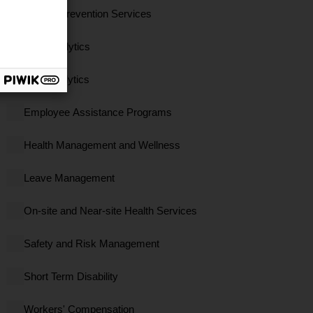
Clinical Prevention Services
Data Analytics
EBS Analytics
Employee Assistance Programs
Health Management and Wellness
Leave Management
On-site and Near-site Health Services
Safety and Risk Management
Short Term Disability
Workers' Compensation