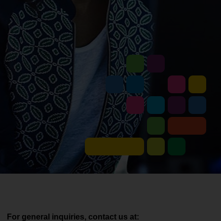
For general inquiries, contact us at: