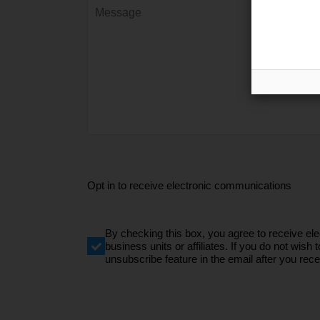
Opt in to receive electronic communications
By checking this box, you agree to receive e
business units or affiliates. If you do not wi
unsubscribe feature in the email after you recei