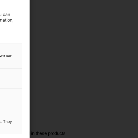
ou can
mation,
w we can
es. They
I'm interested in these products