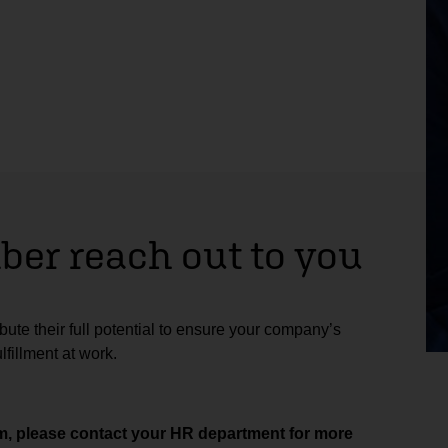
er reach out to you
ute their full potential to ensure your company’s
fillment at work.
aim, please contact your HR department for more