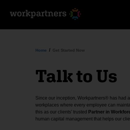
Home
Get Started Now
Talk to Us
Since our inception, Workpartners® has had a s
workplaces where every employee can maintai
this as our clients’ trusted
Partner in Workfor
human capital management that helps our clien