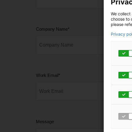
Privac
We collect 
choose to c
please refe
Company Name
*
Privacy po
Work Email
*
Message