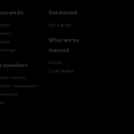
at we do
Get started
lytics
Get a quote
vocacy
What we've
sence
learned
chnology
Articles
r members
Case Studies
mber services
rkers' compensation
r members
gin