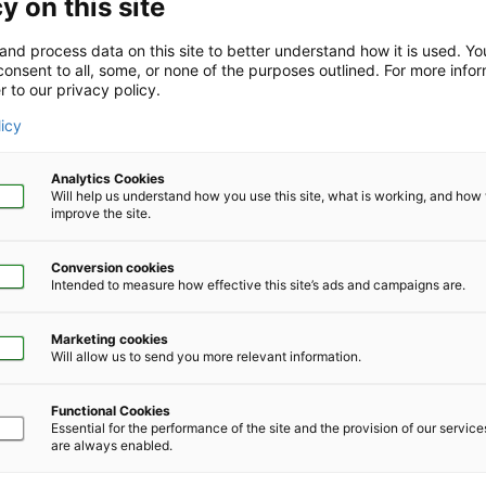
y on this site
and process data on this site to better understand how it is used. Y
onsent to all, some, or none of the purposes outlined. For more infor
r to our privacy policy.
Company Size
*
licy
Analytics Cookies
Will help us understand how you use this site, what is working, and ho
improve the site.
Conversion cookies
Phone Number
*
Intended to measure how effective this site’s ads and campaigns are.
Marketing cookies
Will allow us to send you more relevant information.
Functional Cookies
Essential for the performance of the site and the provision of our servic
are always enabled.