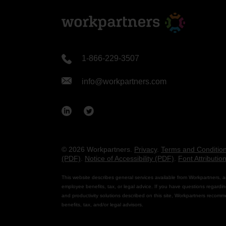
1-866-229-3507
info@workpartners.com
© 2026 Workpartners.
Privacy
.
Terms and Conditio
(PDF)
.
Notice of Accessibility (PDF)
.
Font Attributio
This website describes general services available from Workpartners, a
employee benefits, tax, or legal advice. If you have questions regardin
and productivity solutions described on this site, Workpartners recomm
benefits, tax, and/or legal advisors.