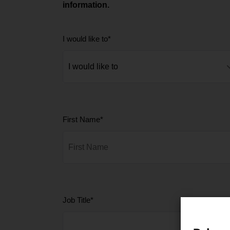
information.
I would like to
*
First Name
*
Job Title
*