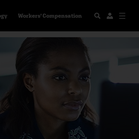
ogy
Workers' Compensation