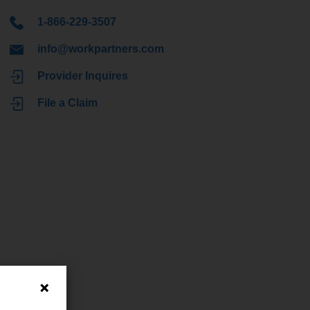
1-866-229-3507
info@workpartners.com
Provider Inquires
File a Claim