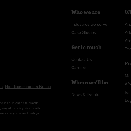
Who we are
Wh
Industries we serve
Ana
Case Studies
Ad
Ab
Get in touch
Te
Contact Us
Fo
Careers
Me
Where we'll be
Wo
ns
.
Nondiscrimination Notice
n
.
fo
News & Events
Lo
nd is not intended to provide
g any of the integrated health
ends that you consult with your