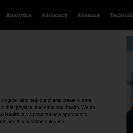
Analytics
Advocacy
Absence
Technol
ingular aim: help our clients create vibrant
n their physical and emotional health. We do
ce Health.
It’s a powerful new approach to
ts and their workforce flourish.