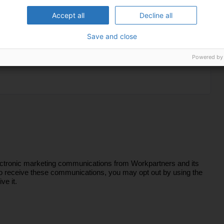
Accept all
Decline all
Save and close
Powered by
lectronic marketing communications from Workpartners and its
sh to receive these communications, you may opt out by using the
ve it.