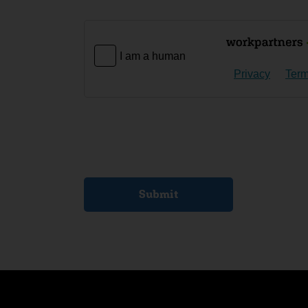
I am a human
Privacy
Ter