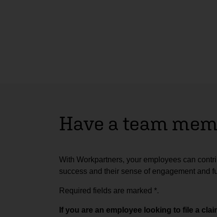
Have a team memb
With Workpartners, your employees can contrib
success and their sense of engagement and ful
Required fields are marked
*
.
If you are an employee looking to file a cl