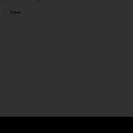
Other