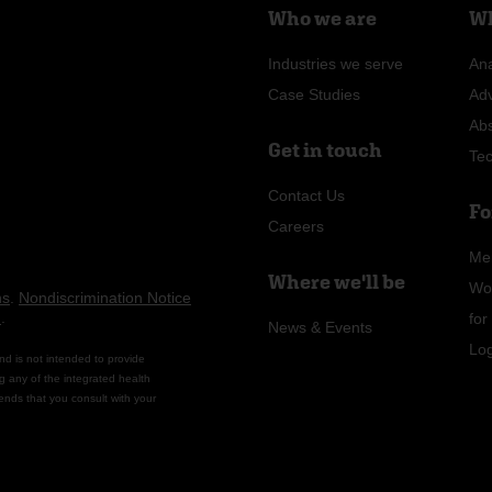
Who we are
Wh
Industries we serve
Ana
Case Studies
Ad
Ab
Get in touch
Te
Contact Us
Fo
Careers
Me
Where we'll be
Wo
ns
.
Nondiscrimination Notice
n
.
fo
News & Events
Lo
nd is not intended to provide
g any of the integrated health
ends that you consult with your