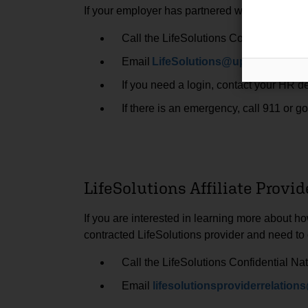
If your employer has partnered with us, you ca
Call the LifeSolutions Confidential Na
Email
LifeSolutions@upmc.edu
.
If you need a login, contact your HR d
If there is an emergency, call 911 or 
LifeSolutions Affiliate Provid
If you are interested in learning more about h
contracted LifeSolutions provider and need to
Call the LifeSolutions Confidential Na
Email
lifesolutionsproviderrelati