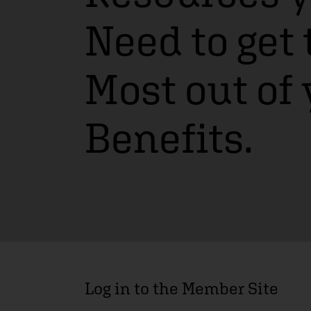
Need to get 
Most out of
Benefits.
Log in to the Member Site