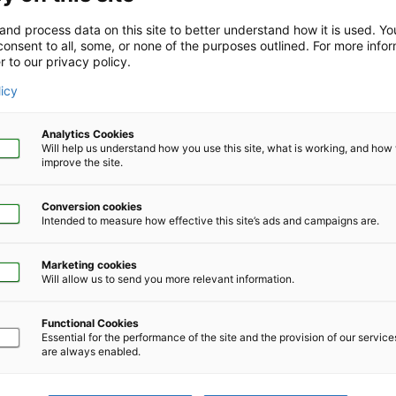
m their employer.
and process data on this site to better understand how it is used. Y
onsent to all, some, or none of the purposes outlined. For more infor
of LifeSolutions services. Enter your company or organization c
r to our privacy policy.
licy
Analytics Cookies
Will help us understand how you use this site, what is working, and ho
improve the site.
Conversion cookies
Intended to measure how effective this site’s ads and campaigns are.
Marketing cookies
Will allow us to send you more relevant information.
Functional Cookies
Essential for the performance of the site and the provision of our servic
are always enabled.