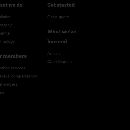
at we do
Get started
lytics
Get a quote
vocacy
What we've
sence
learned
chnology
Articles
r members
Case Studies
mber services
rkers' compensation
r members
gin