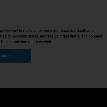
ing; we want to make sure your experience is smooth and
gned to minimize stress, address your questions, and connect
 health and safe return to work.
bers >