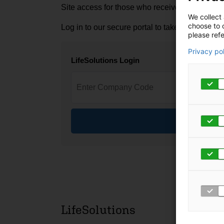
Site access for those who received a login fro
We collect 
choose to c
Log in to our secure portal to take advantage 
please refe
Privacy po
LifeSolutions Login
Log In
LifeSolutions