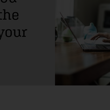
the
 your