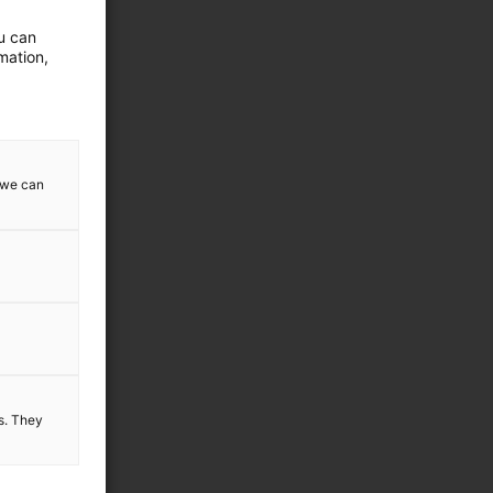
ou can
mation,
ode below:
w we can
es. They