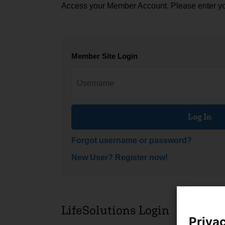
Access your Member Account. Please enter y
Member Site Login
Log In
Forgot username or password?
New User? Register now!
LifeSolutions Login
Privac