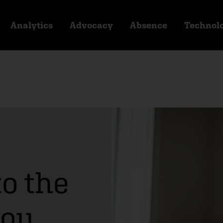
Analytics
Advocacy
Absence
Technol
to the
you