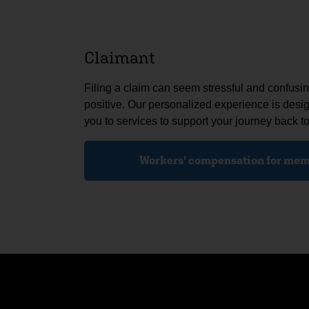
Claimant
Filing a claim can seem stressful and confus
positive. Our personalized experience is desi
you to services to support your journey back to
Workers' compensation for mem