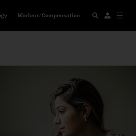
ogy
Workers' Compensation