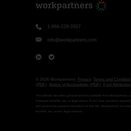
1-866-229-3507
info@workpartners.com
© 2026 Workpartners.
Privacy
.
Terms and Conditio
(PDF)
.
Notice of Accessibility (PDF)
.
Font Attributio
This website describes general services available from Workpartners, a
employee benefits, tax, or legal advice. If you have questions regardin
and productivity solutions described on this site, Workpartners recomm
benefits, tax, and/or legal advisors.