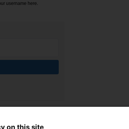
our username here.
y on this site