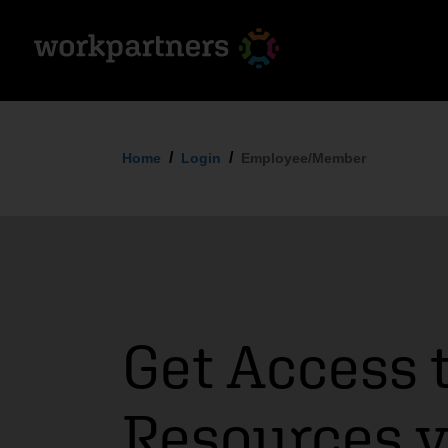
Home
Login
Employee/Member
Get Access 
Resources 