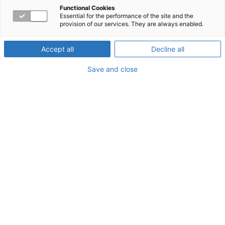
Functional Cookies
Essential for the performance of the site and the
About the Webinar
provision of our services. They are always enabled.
Drama in the workplace is often seen as a barrier to
Accept all
Decline all
teamwork and engagement. This training will review and
define examples of drama at work. We will identify
Save and close
underlying needs that breed such drama. Some of us
may even have a genetic component that impacts the
intensity of how we view everyday interactions. Learn
how to recognize drama at work and respond to the
underlying need that is not being met. This training is
great for anyone who has a desire to decrease drama at
work. It is an interactive presentation with case scenarios
at the end.
Watch Today!