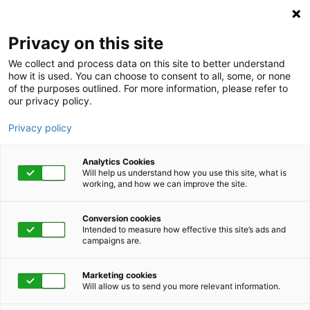
Privacy on this site
We collect and process data on this site to better understand
how it is used. You can choose to consent to all, some, or none
of the purposes outlined. For more information, please refer to
our privacy policy.
Privacy policy
Analytics Cookies
Will help us understand how you use this site, what is
working, and how we can improve the site.
Conversion cookies
June 13, 2023 | 1:00 pm - 1:45 pm
Intended to measure how effective this site’s ads and
campaigns are.
Appreciating Drama
Marketing cookies
Will allow us to send you more relevant information.