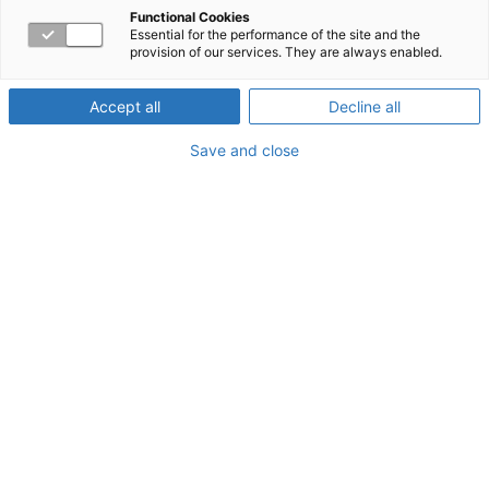
Rewards of Caring for
Functional Cookies
Essential for the performance of the site and the
provision of our services. They are always enabled.
Others
Accept all
Decline all
Save and close
About the Webinar
Are you overwhelmed by the demands of being a
caregiver at work or home? Helping others can enrich
our lives in many ways—but it can also lead to
compassion fatigue. Find out who’s at risk and why, learn
to recognize the symptoms, and explore ways to balance
your own needs with those of others.