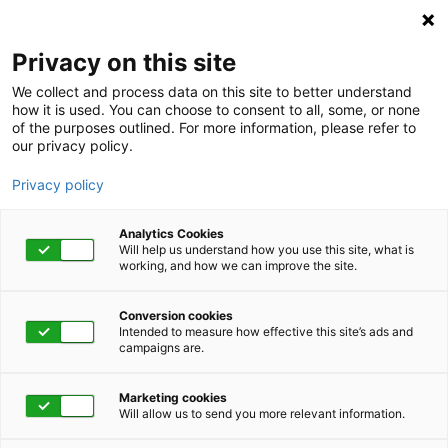
Privacy on this site
We collect and process data on this site to better understand
how it is used. You can choose to consent to all, some, or none
of the purposes outlined. For more information, please refer to
our privacy policy.
Privacy policy
Analytics Cookies
Will help us understand how you use this site, what is
working, and how we can improve the site.
Conversion cookies
November 30, 2021 | 1:00 pm - 1:45 pm
Intended to measure how effective this site’s ads and
campaigns are.
Emotional
Marketing cookies
Intelligence: A Model
Will allow us to send you more relevant information.