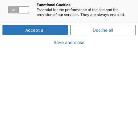
for Success
Functional Cookies
Essential for the performance of the site and the
provision of our services. They are always enabled.
Accept all
Decline all
About the Webinar
Save and close
Your emotional quotient (EQ) is a measure of your
emotional intelligence and a strong determinant of
success both at work and in life. Join this workshop to
explore the four-quadrant model for emotional
intelligence and learn strategies to improve your EQ.
Watch now!