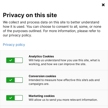
Privacy on this site
We collect and process data on this site to better understand
how it is used. You can choose to consent to all, some, or none
of the purposes outlined. For more information, please refer to
our privacy policy.
Privacy policy
Analytics Cookies
Will help us understand how you use this site, what is
working, and how we can improve the site.
Conversion cookies
Category
Intended to measure how effective this site’s ads and
campaigns are.
Sleep and Your
Marketing cookies
Immune System
Will allow us to send you more relevant information.