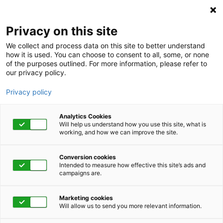
Privacy on this site
We collect and process data on this site to better understand
how it is used. You can choose to consent to all, some, or none
of the purposes outlined. For more information, please refer to
our privacy policy.
Privacy policy
Analytics Cookies
Will help us understand how you use this site, what is
working, and how we can improve the site.
Conversion cookies
Absence Management
Intended to measure how effective this site’s ads and
campaigns are.
Integrated absence
Marketing cookies
management is our
Will allow us to send you more relevant information.